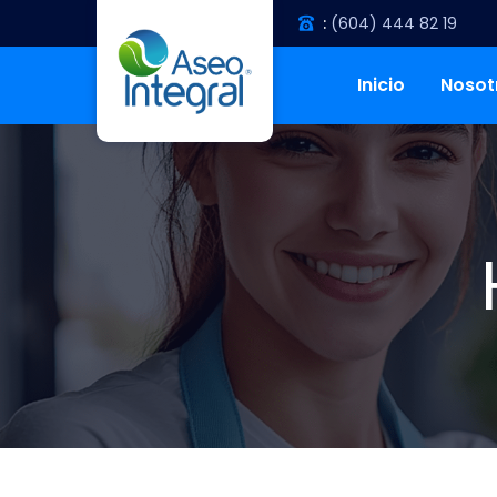
:
(604) 444 82 19
Inicio
Nosot