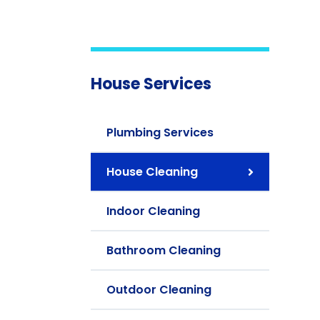
House Services
Plumbing Services
House Cleaning
Indoor Cleaning
Bathroom Cleaning
Outdoor Cleaning