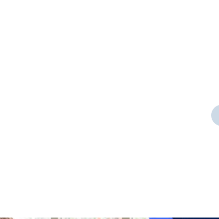
Door Cleaning
rt a
As a app web crawler expert a
significance of internet.