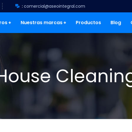
:
comercial@aseointegral.com
ros
Nuestras marcas
Productos
Blog
House Cleanin