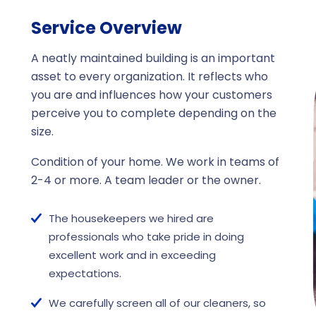
Service Overview
A neatly maintained building is an important
asset to every organization. It reflects who
you are and influences how your customers
perceive you to complete depending on the
size.
Condition of your home. We work in teams of
2-4 or more. A team leader or the owner.
The housekeepers we hired are
professionals who take pride in doing
excellent work and in exceeding
expectations.
We carefully screen all of our cleaners, so