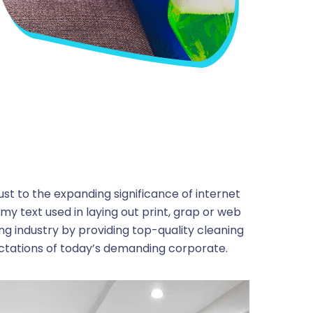
ust to the expanding significance of internet
my text used in laying out print, grap or web
ng industry by providing top-quality cleaning
ctations of today’s demanding corporate.