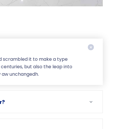
d scrambled it to make a type
centuries, but also the leap into
ow aw unchangedh.
r?