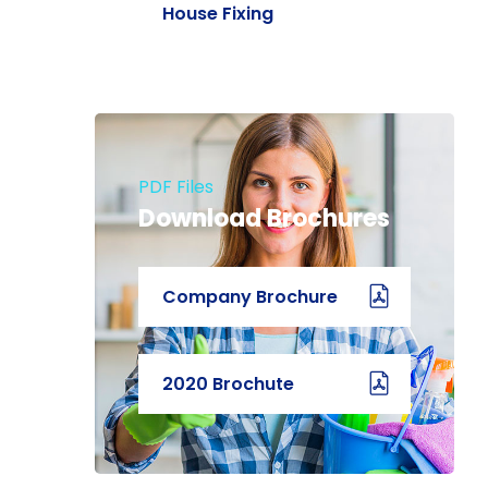
House Fixing
PDF Files
Download Brochures
Company Brochure
2020 Brochute