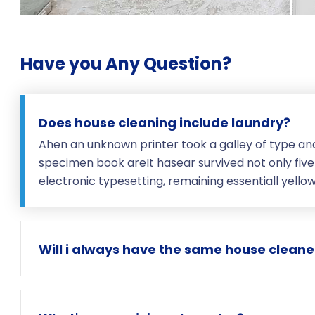
Have you Any Question?
Does house cleaning include laundry?
Ahen an unknown printer took a galley of type an
specimen book areIt hasear survived not only five 
electronic typesetting, remaining essentiall yell
Will i always have the same house cleane