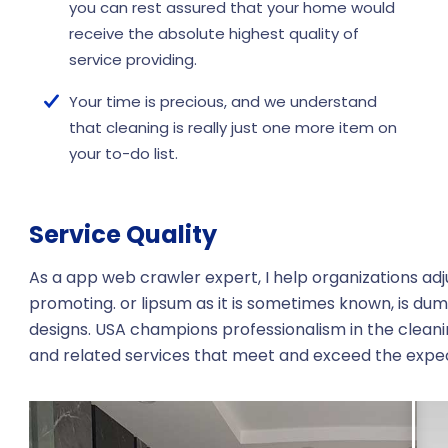
you can rest assured that your home would
receive the absolute highest quality of
service providing.
Your time is precious, and we understand
that cleaning is really just one more item on
your to-do list.
Service Quality
As a app web crawler expert, I help organizations adj
promoting. or lipsum as it is sometimes known, is dum
designs. USA champions professionalism in the cleani
and related services that meet and exceed the expe