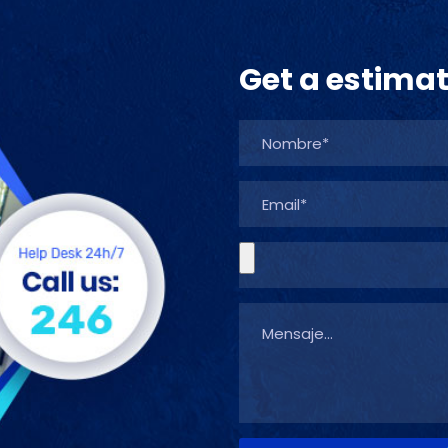
Get a estima