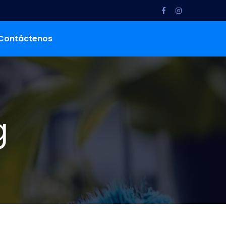
Contáctenos
g