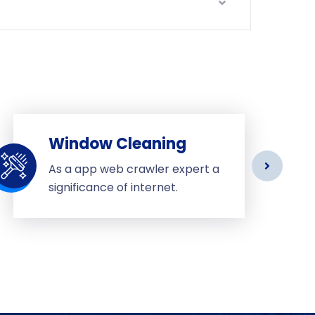
Window Cleaning
As a app web crawler expert a
significance of internet.