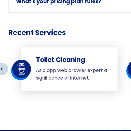
What's your pricing plan rules?
Recent Services
Toilet Cleaning
As a app web crawler expert a
significance of internet.