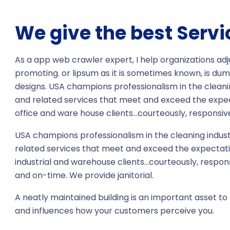
We give the best Servi
As a app web crawler expert, I help organizations adj
promoting. or lipsum as it is sometimes known, is dum
designs. USA champions professionalism in the cleani
and related services that meet and exceed the expe
office and ware house clients…courteously, responsive
USA champions professionalism in the cleaning indust
related services that meet and exceed the expectati
industrial and warehouse clients…courteously, respon
and on-time. We provide janitorial.
A neatly maintained building is an important asset to 
and influences how your customers perceive you.