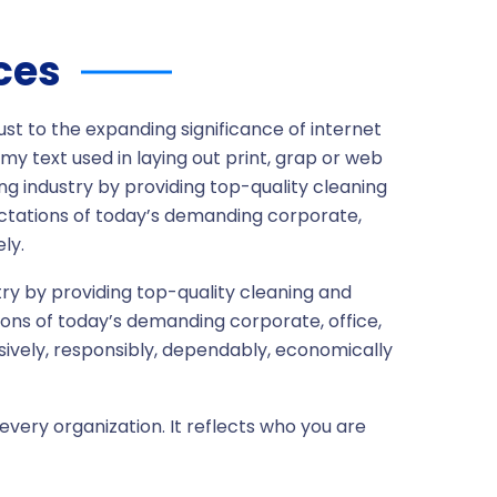
ces
ust to the expanding significance of internet
my text used in laying out print, grap or web
ng industry by providing top-quality cleaning
ctations of today’s demanding corporate,
ly.
ry by providing top-quality cleaning and
ons of today’s demanding corporate, office,
sively, responsibly, dependably, economically
every organization. It reflects who you are