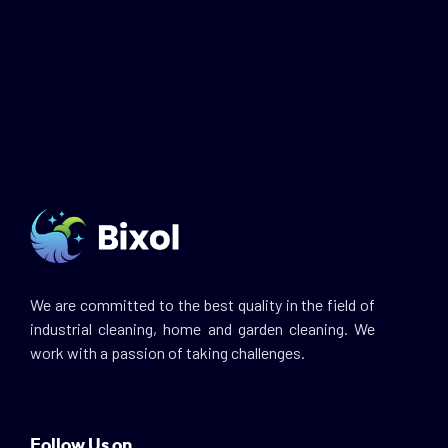
We are committed to the best quality in the field of
industrial cleaning, home and garden cleaning. We
work with a passion of taking challenges.
Follow Us on