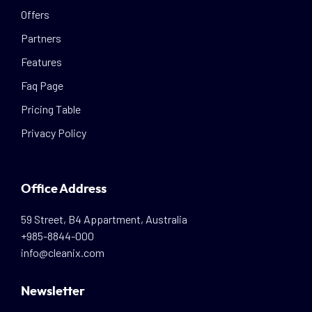
Offers
Partners
Features
Faq Page
Pricing Table
Privacy Policy
Office Address
59 Street, B4 Appartment, Australia
+985-8844-000
info@cleanix.com
Newsletter