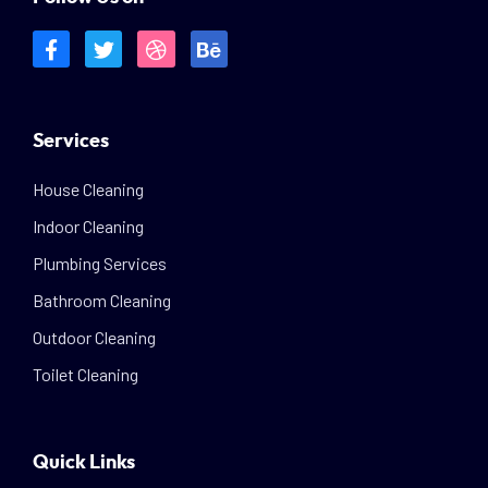
Services
House Cleaning
Indoor Cleaning
Plumbing Services
Bathroom Cleaning
Outdoor Cleaning
Toilet Cleaning
Quick Links