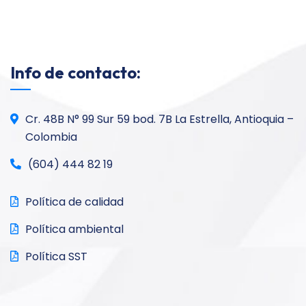
Info de contacto:
Cr. 48B N° 99 Sur 59 bod. 7B La Estrella, Antioquia –
Colombia
(604) 444 82 19
Política de calidad
Política ambiental
Política SST