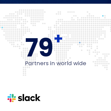
+
80
Partners in world wide