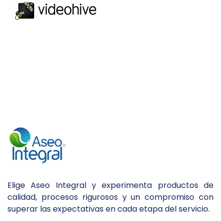
Elige Aseo Integral y experimenta productos de
calidad, procesos rigurosos y un compromiso con
superar las expectativas en cada etapa del servicio.