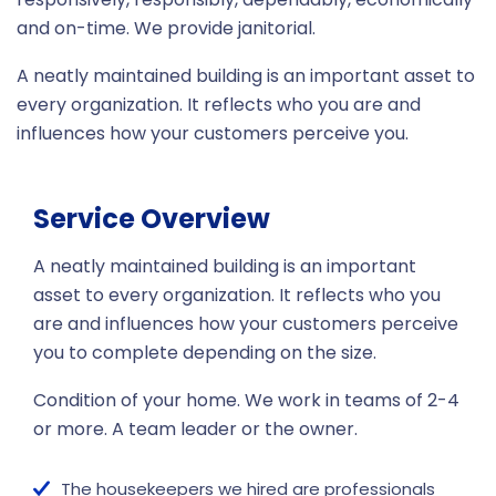
and on-time. We provide janitorial.
A neatly maintained building is an important asset to
every organization. It reflects who you are and
influences how your customers perceive you.
Service Overview
A neatly maintained building is an important
asset to every organization. It reflects who you
are and influences how your customers perceive
you to complete depending on the size.
Condition of your home. We work in teams of 2-4
or more. A team leader or the owner.
The housekeepers we hired are professionals