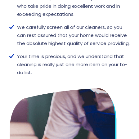
who take pride in doing excellent work and in
exceeding expectations.
We carefully screen all of our cleaners, so you
can rest assured that your home would receive
the absolute highest quality of service providing.
Your time is precious, and we understand that
cleaning is really just one more item on your to-
do list.