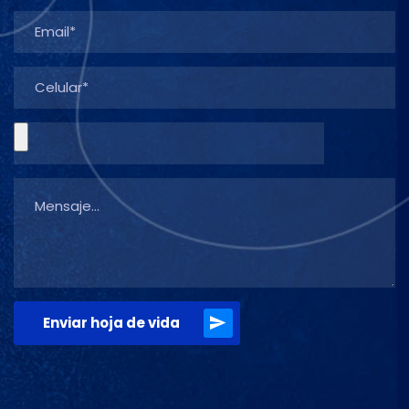
Enviar hoja de vida