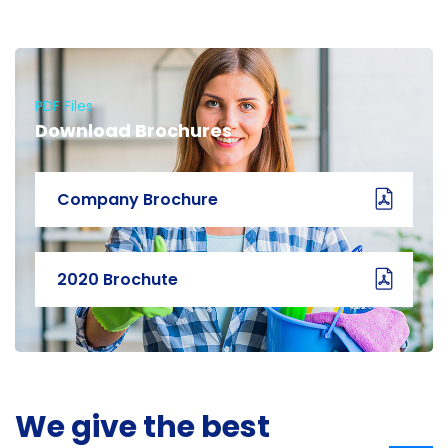
PDF Files
Download Brochures
Company Brochure
2020 Brochute
We give the best