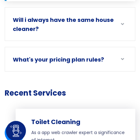
Will i always have the same house
cleaner?
What's your pricing plan rules?
Recent Services
Toilet Cleaning
As a app web crawler expert a significance
of internet.