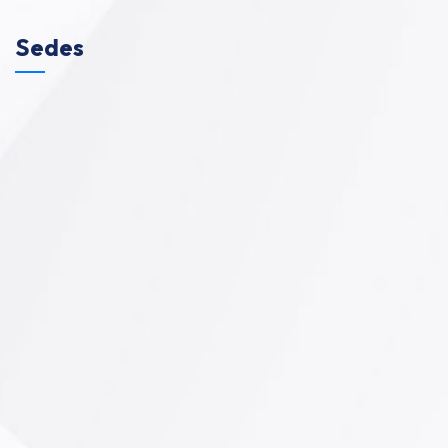
Sedes