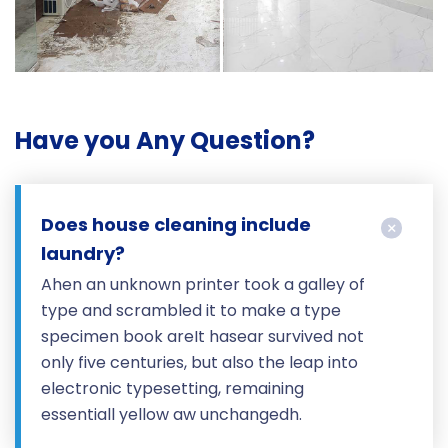
Have you Any Question?
Does house cleaning include
laundry?
Ahen an unknown printer took a galley of
type and scrambled it to make a type
specimen book areIt hasear survived not
only five centuries, but also the leap into
electronic typesetting, remaining
essentiall yellow aw unchangedh.