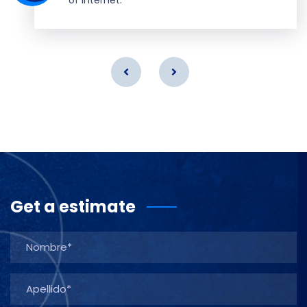
Get a estimate