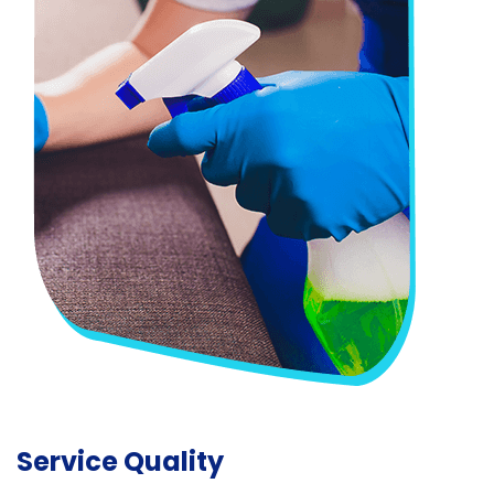
Service Quality