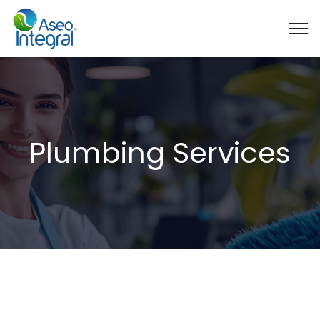
Plumbing Services