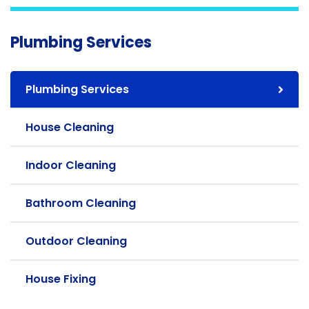
Plumbing Services
Plumbing Services
House Cleaning
Indoor Cleaning
Bathroom Cleaning
Outdoor Cleaning
House Fixing