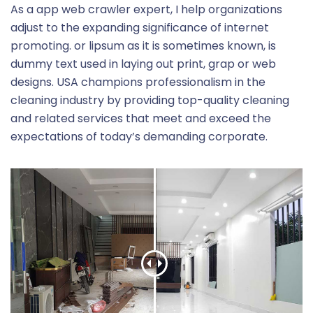
As a app web crawler expert, I help organizations
adjust to the expanding significance of internet
promoting. or lipsum as it is sometimes known, is
dummy text used in laying out print, grap or web
designs. USA champions professionalism in the
cleaning industry by providing top-quality cleaning
and related services that meet and exceed the
expectations of today’s demanding corporate.