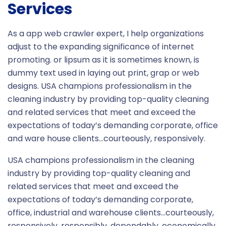
Services
As a app web crawler expert, I help organizations
adjust to the expanding significance of internet
promoting. or lipsum as it is sometimes known, is
dummy text used in laying out print, grap or web
designs. USA champions professionalism in the
cleaning industry by providing top-quality cleaning
and related services that meet and exceed the
expectations of today’s demanding corporate, office
and ware house clients…courteously, responsively.
USA champions professionalism in the cleaning
industry by providing top-quality cleaning and
related services that meet and exceed the
expectations of today’s demanding corporate,
office, industrial and warehouse clients…courteously,
responsively, responsibly, dependably, economically