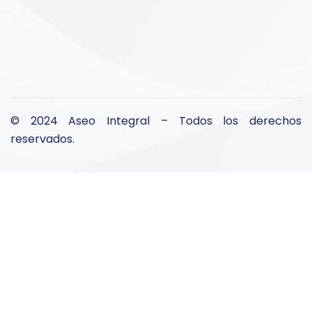
© 2024 Aseo Integral – Todos los derechos
reservados.