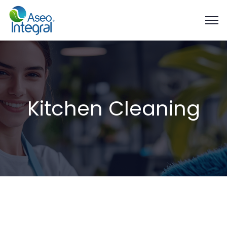
Kitchen Cleaning