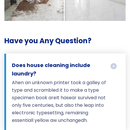
Have you Any Question?
Does house cleaning include
laundry?
Ahen an unknown printer took a galley of
type and scrambled it to make a type
specimen book areIt hasear survived not
only five centuries, but also the leap into
electronic typesetting, remaining
essentiall yellow aw unchangedh.