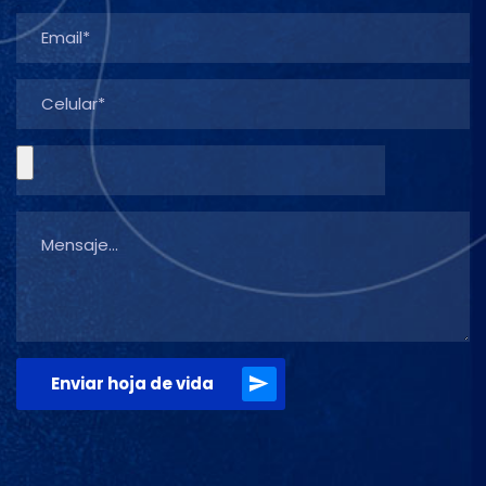
Enviar hoja de vida