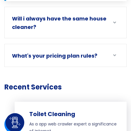
Will i always have the same house
cleaner?
What's your pricing plan rules?
Recent Services
Toilet Cleaning
As a app web crawler expert a significance
of internet.