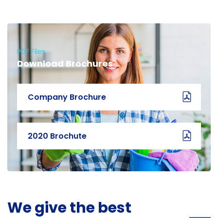
PDF Files
Download Brochures
Company Brochure
2020 Brochute
We give the best