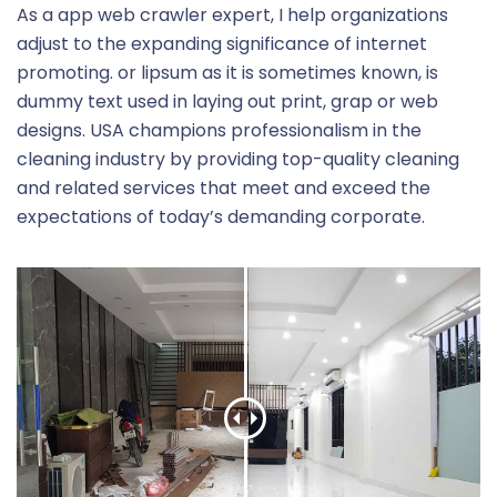
As a app web crawler expert, I help organizations
adjust to the expanding significance of internet
promoting. or lipsum as it is sometimes known, is
dummy text used in laying out print, grap or web
designs. USA champions professionalism in the
cleaning industry by providing top-quality cleaning
and related services that meet and exceed the
expectations of today’s demanding corporate.