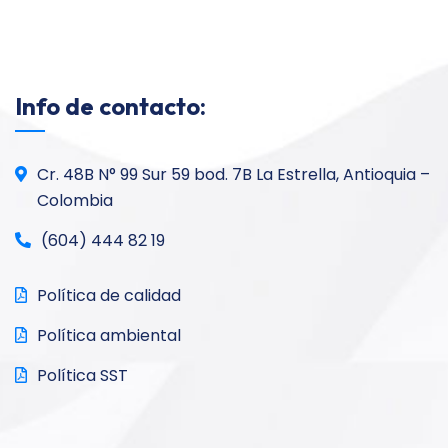
Info de contacto:
Cr. 48B N° 99 Sur 59 bod. 7B La Estrella, Antioquia –
Colombia
(604) 444 82 19
Política de calidad
Política ambiental
Política SST