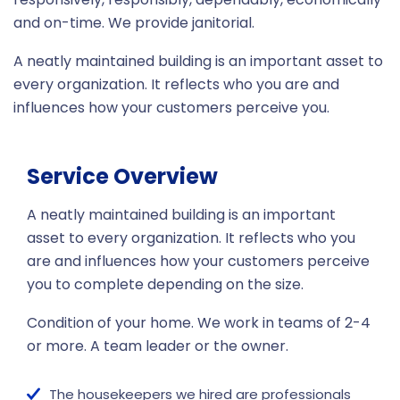
and on-time. We provide janitorial.
A neatly maintained building is an important asset to
every organization. It reflects who you are and
influences how your customers perceive you.
Service Overview
A neatly maintained building is an important
asset to every organization. It reflects who you
are and influences how your customers perceive
you to complete depending on the size.
Condition of your home. We work in teams of 2-4
or more. A team leader or the owner.
The housekeepers we hired are professionals