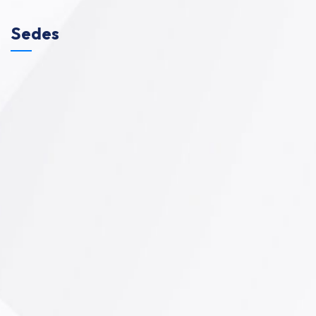
Sedes