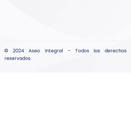
© 2024 Aseo Integral – Todos los derechos
reservados.