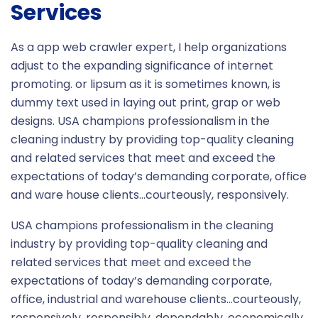
Services
As a app web crawler expert, I help organizations
adjust to the expanding significance of internet
promoting. or lipsum as it is sometimes known, is
dummy text used in laying out print, grap or web
designs. USA champions professionalism in the
cleaning industry by providing top-quality cleaning
and related services that meet and exceed the
expectations of today’s demanding corporate, office
and ware house clients…courteously, responsively.
USA champions professionalism in the cleaning
industry by providing top-quality cleaning and
related services that meet and exceed the
expectations of today’s demanding corporate,
office, industrial and warehouse clients…courteously,
responsively, responsibly, dependably, economically