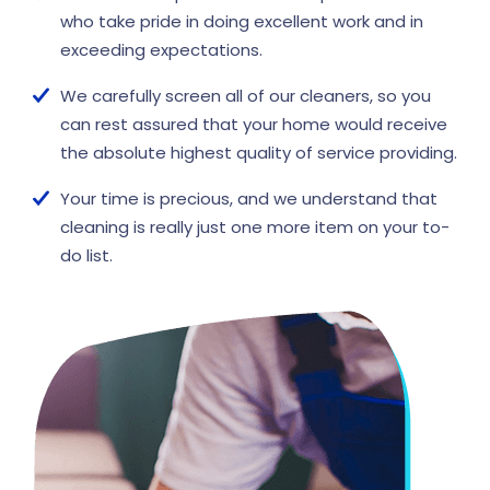
who take pride in doing excellent work and in
exceeding expectations.
We carefully screen all of our cleaners, so you
can rest assured that your home would receive
the absolute highest quality of service providing.
Your time is precious, and we understand that
cleaning is really just one more item on your to-
do list.