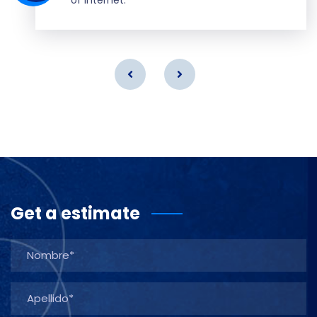
Get a estimate