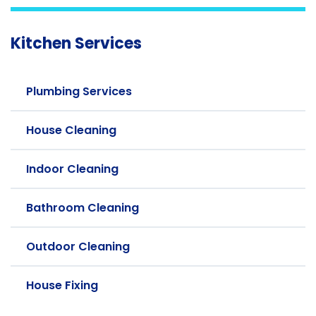
Kitchen Services
Plumbing Services
House Cleaning
Indoor Cleaning
Bathroom Cleaning
Outdoor Cleaning
House Fixing