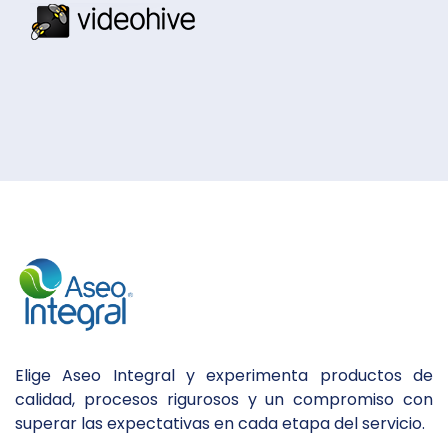
Elige Aseo Integral y experimenta productos de
calidad, procesos rigurosos y un compromiso con
superar las expectativas en cada etapa del servicio.