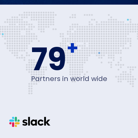
+
80
Partners in world wide