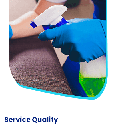
Service Quality