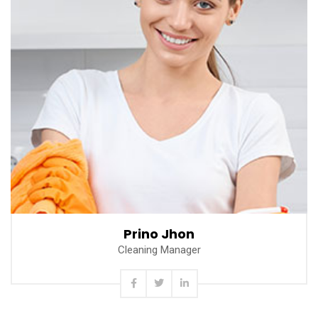
Read more
Prino Jhon
Cleaning Manager