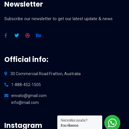
Newsletter
Subscribe our newsletter to get our latest update & news
Official info:
30 Commercial Road Fratton, Australia
1-888-452-1505
envato@gmail.com
info@mail.com
Necesitas ayuda?
Instagram
Escríbenos