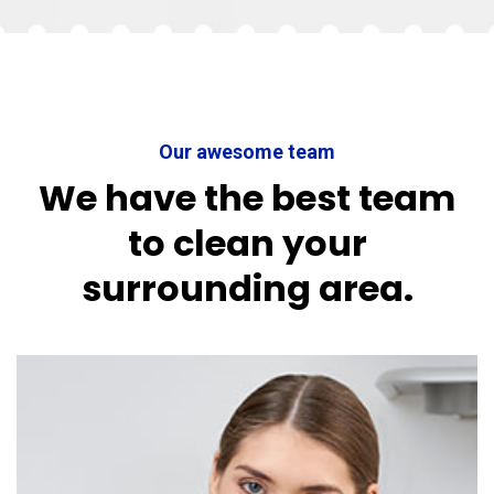
Our awesome team
We have the best team
to clean your
surrounding area.