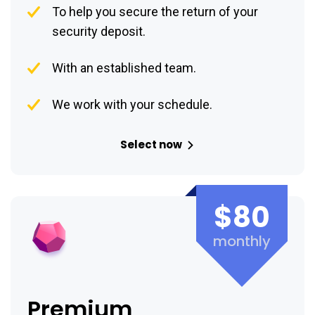
To help you secure the return of your
security deposit.
With an established team.
We work with your schedule.
Select now
$80
monthly
Premium