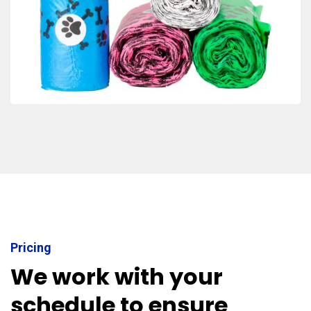
Pricing
We work with your
schedule to ensure