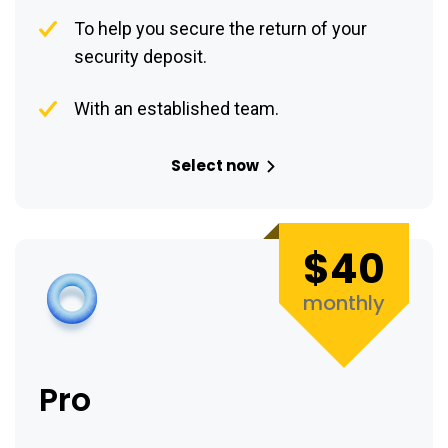
To help you secure the return of your
security deposit.
With an established team.
Select now
$40
monthly
Pro