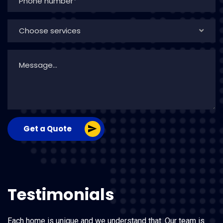
Choose services
Get a Quote
Testimonials
Each home is unique and we understand that. Our team is