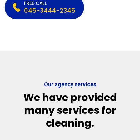
FREE CALL
045-3444-2345
Our agency services
We have provided
many services for
cleaning.