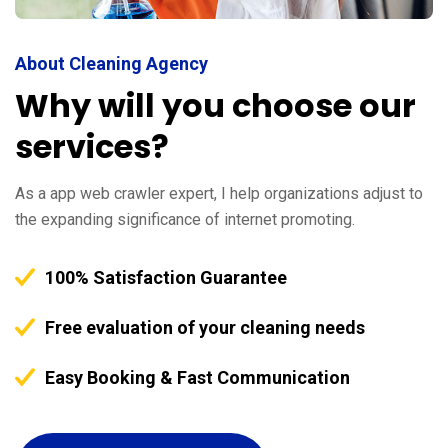
About Cleaning Agency
Why will you choose our
services?
As a app web crawler expert, I help organizations adjust to
the expanding significance of internet promoting.
100% Satisfaction Guarantee
Free evaluation of your cleaning needs
Easy Booking & Fast Communication