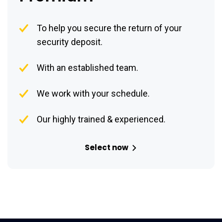
To help you secure the return of your
security deposit.
With an established team.
We work with your schedule.
Our highly trained & experienced.
Select now