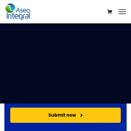
Get your free estimate!
Select Service
Submit now