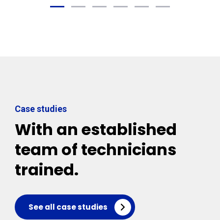
Case studies
With an established
team of technicians
trained.
See all case studies