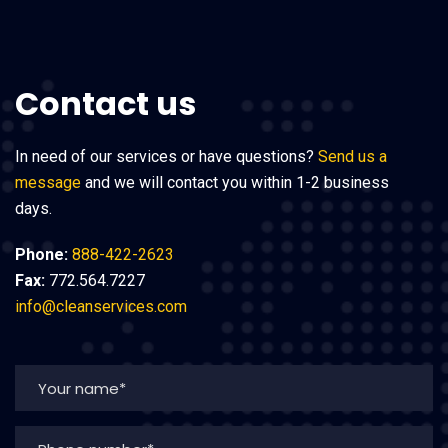
Contact us
In need of our services or have questions?
Send us a
message
and we will contact you within 1-2 business
days.
Phone:
888-422-2623
Fax:
772.564.7227
info@cleanservices.com