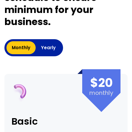
minimum for your
business.
Monthly
Yearly
$20
monthly
Basic