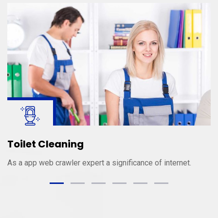
Toilet Cleaning
As a app web crawler expert a significance of internet.