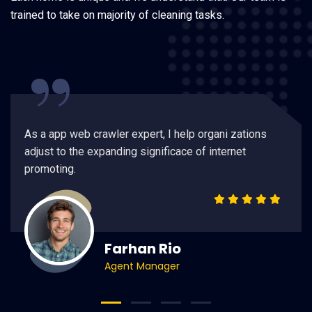
trained to take on majority of cleaning tasks.
“
As a app web crawler expert, I help organi zations
adjust to the expanding significace of internet
promoting.
Farhan Rio
Agent Manager