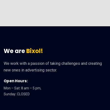
We are
Bixol!
We work with a passion of taking challenges and creating
new ones in advertising sector.
Open Hours:
Mon – Sat: 8 am – 5 pm,
Sunday: CLOSED