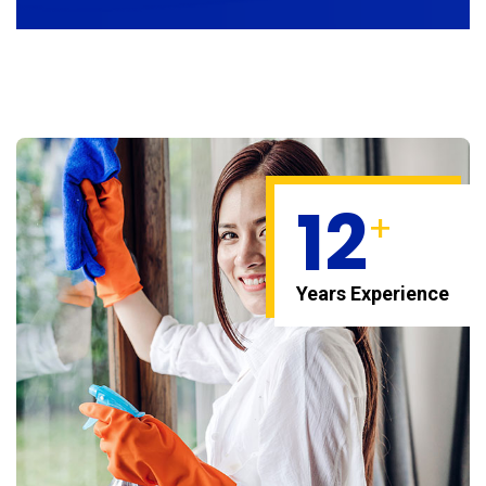
12
+
Years Experience